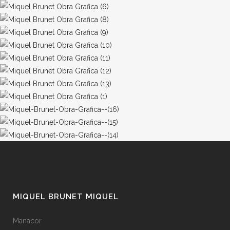
MIQUEL BRUNET MIQUEL
Manacor