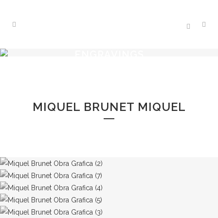
ENGRAVINGS
MIQUEL BRUNET MIQUEL