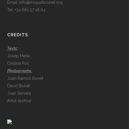
Email:
info@miquelbrunet.org
Tel: +34 661 57 16 64
CREDITS
Texts:
Josep Melià
Cristina Ros
Photographs:
Joan-Ramon Bonet
David Bonet
Joan Servera
Artist Archive